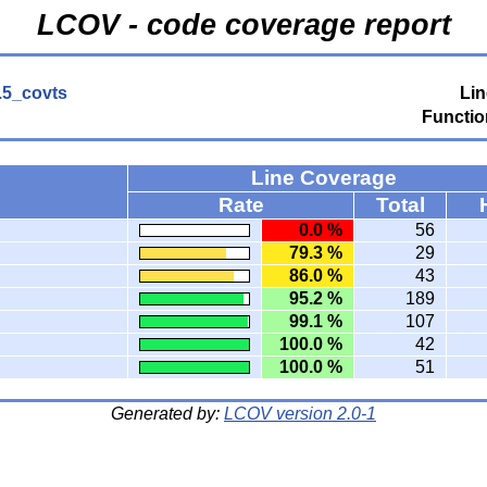
LCOV - code coverage report
0.5_covts
Lin
Functio
Line Coverage
Rate
Total
0.0 %
56
79.3 %
29
86.0 %
43
95.2 %
189
99.1 %
107
100.0 %
42
100.0 %
51
Generated by:
LCOV version 2.0-1