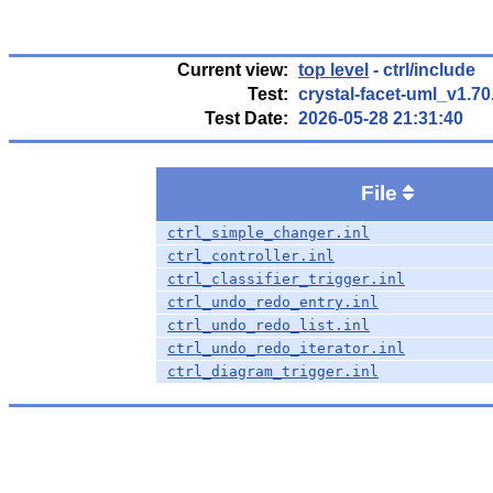
Current view:
top level
- ctrl/include
Test:
crystal-facet-uml_v1.7
Test Date:
2026-05-28 21:31:40
File
ctrl_simple_changer.inl
ctrl_controller.inl
ctrl_classifier_trigger.inl
ctrl_undo_redo_entry.inl
ctrl_undo_redo_list.inl
ctrl_undo_redo_iterator.inl
ctrl_diagram_trigger.inl