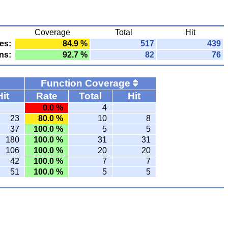
Coverage
Total
Hit
es:
84.9 %
517
439
ns:
92.7 %
82
76
Function Coverage
Hit
Rate
Total
Hit
0.0 %
4
23
80.0 %
10
8
37
100.0 %
5
5
180
100.0 %
31
31
106
100.0 %
20
20
42
100.0 %
7
7
51
100.0 %
5
5