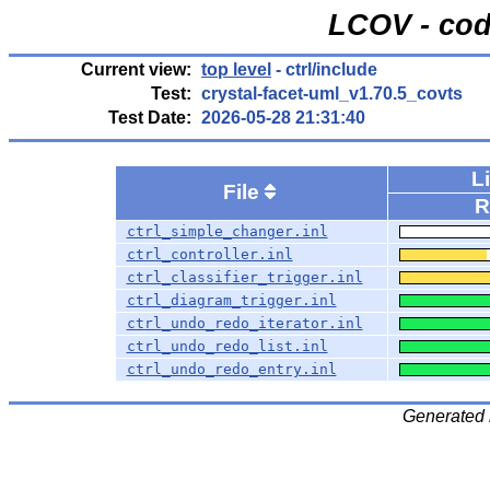
LCOV - cod
Current view:
top level
- ctrl/include
Test:
crystal-facet-uml_v1.70.5_covts
Test Date:
2026-05-28 21:31:40
L
File
R
ctrl_simple_changer.inl
ctrl_controller.inl
ctrl_classifier_trigger.inl
ctrl_diagram_trigger.inl
ctrl_undo_redo_iterator.inl
ctrl_undo_redo_list.inl
ctrl_undo_redo_entry.inl
Generated 