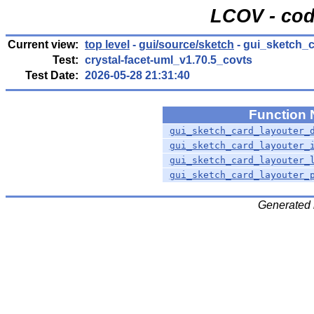
LCOV - cod
Current view:
top level
-
gui/source/sketch
- gui_sketch_c
Test:
crystal-facet-uml_v1.70.5_covts
Test Date:
2026-05-28 21:31:40
Function
gui_sketch_card_layouter_
gui_sketch_card_layouter_
gui_sketch_card_layouter_
gui_sketch_card_layouter_
Generated 