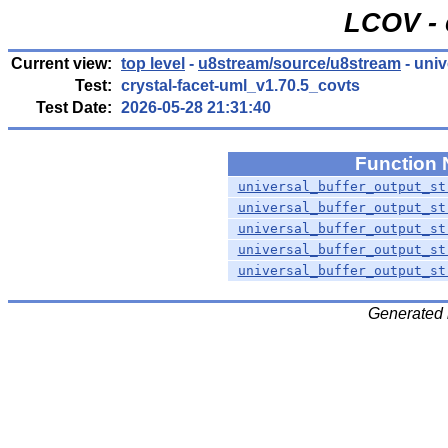
LCOV - 
Current view:
top level
-
u8stream/source/u8stream
- uni
Test:
crystal-facet-uml_v1.70.5_covts
Test Date:
2026-05-28 21:31:40
Function
universal_buffer_output_st
universal_buffer_output_st
universal_buffer_output_st
universal_buffer_output_st
universal_buffer_output_st
Generated 