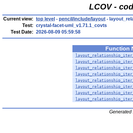
LCOV - cod
Current view:
top level
-
pencil/include/layout
- layout_rela
Test:
crystal-facet-uml_v1.71.1_covts
Test Date:
2026-08-09 05:59:58
Function
layout_relationship_iter
layout_relationship_iter
layout_relationship_iter
layout_relationship_iter
layout_relationship_iter
layout_relationship_iter
layout_relationship_iter
layout_relationship_iter
Generated 