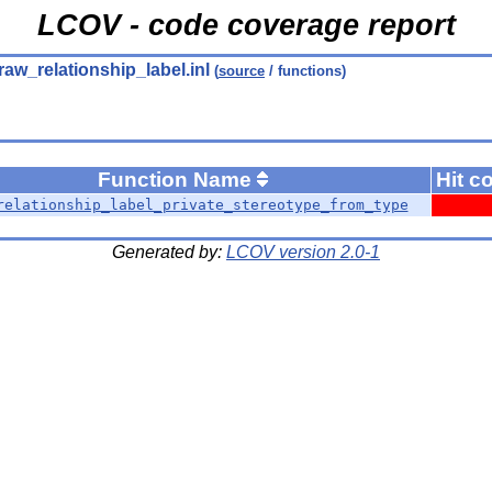
LCOV - code coverage report
raw_relationship_label.inl
(
source
/ functions)
Function Name
Hit c
relationship_label_private_stereotype_from_type
Generated by:
LCOV version 2.0-1