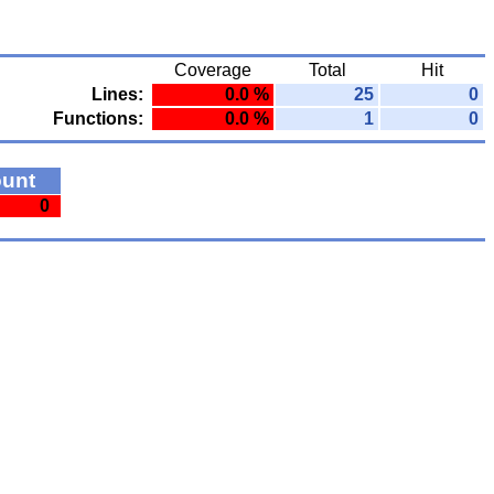
Coverage
Total
Hit
Lines:
0.0 %
25
0
Functions:
0.0 %
1
0
ount
0