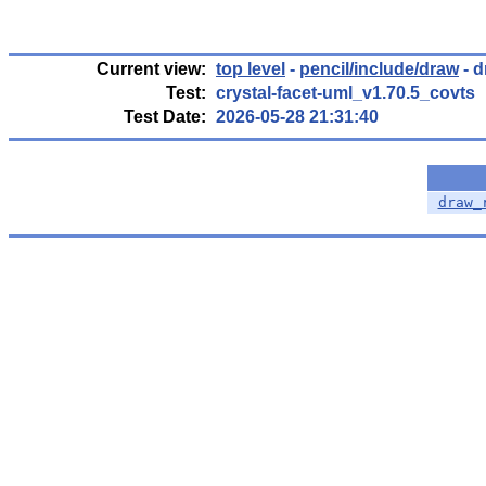
Current view:
top level
-
pencil/include/draw
- d
Test:
crystal-facet-uml_v1.70.5_covts
Test Date:
2026-05-28 21:31:40
draw_