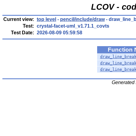
LCOV - cod
Current view:
top level
-
pencil/include/draw
- draw_line_b
Test:
crystal-facet-uml_v1.71.1_covts
Test Date:
2026-08-09 05:59:58
Function
draw_line_brea
draw_line_brea
draw_line_brea
Generated 