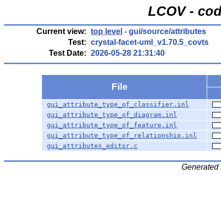
LCOV - cod
Current view:
top level
- gui/source/attributes
Test:
crystal-facet-uml_v1.70.5_covts
Test Date:
2026-05-28 21:31:40
File
gui_attribute_type_of_classifier.inl
gui_attribute_type_of_diagram.inl
gui_attribute_type_of_feature.inl
gui_attribute_type_of_relationship.inl
gui_attributes_editor.c
Generated 