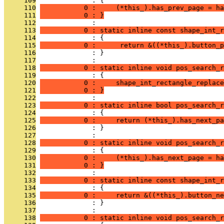
     109
              : {
     110
           0 :     (*this_).has_prev_page = ha
     111
           0 : }
     112
              : 
     113
           0 : static inline const shape_int_r
     114
              : {
     115
           0 :      return &((*this_).button_p
     116
              : }
     117
              : 
     118
           0 : static inline void pos_search_r
     119
              : {
     120
           0 :     shape_int_rectangle_replace
     121
           0 : }
     122
              : 
     123
           0 : static inline bool pos_search_r
     124
              : {
     125
           0 :     return (*this_).has_next_pa
     126
              : }
     127
              : 
     128
           0 : static inline void pos_search_r
     129
              : {
     130
           0 :     (*this_).has_next_page = ha
     131
           0 : }
     132
              : 
     133
           0 : static inline const shape_int_r
     134
              : {
     135
           0 :     return &((*this_).button_ne
     136
              : }
     137
              : 
     138
           0 : static inline void pos_search_r