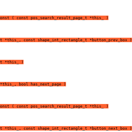
onst ( const pos_search_result_page_t *this_ )
t *this_, const shape_int_rectangle_t *button_prev_box )
t *this_ )
*this_, bool has_next_page )
onst ( const pos_search_result_page_t *this_ )
t *this_, const shape_int_rectangle_t *button_next_box )