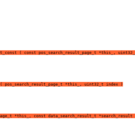
t_const ( const pos_search_result_page_t *this_, uint32_
( pos_search_result_page_t *this_, uint32_t index )
age_t *this_, const data_search_result_t *search_result 