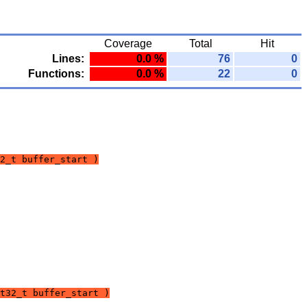
Coverage
Total
Hit
Lines:
0.0 %
76
0
Functions:
0.0 %
22
0
2_t buffer_start )
t32_t buffer_start )