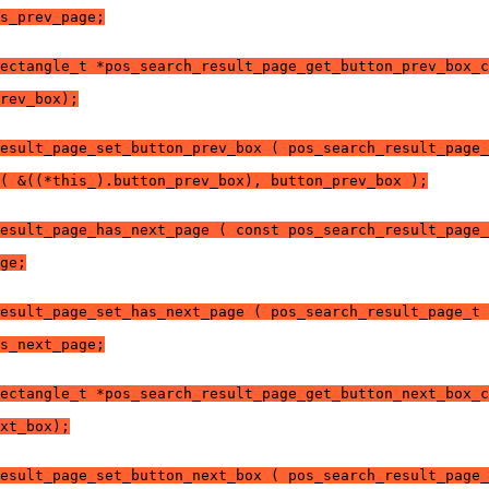
s_prev_page;
ectangle_t *pos_search_result_page_get_button_prev_box_c
rev_box);
esult_page_set_button_prev_box ( pos_search_result_page_
( &((*this_).button_prev_box), button_prev_box );
esult_page_has_next_page ( const pos_search_result_page_
ge;
esult_page_set_has_next_page ( pos_search_result_page_t 
s_next_page;
ectangle_t *pos_search_result_page_get_button_next_box_c
xt_box);
esult_page_set_button_next_box ( pos_search_result_page_