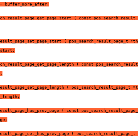
= buffer_more_after;
ch_result_page_get_page_start ( const pos_search_result_
esult_page_set_page_start ( pos_search_result_page_t *th
start;
ch_result_page_get_page_length ( const pos_search_result
;
esult_page_set_page_length ( pos_search_result_page_t *t
_length;
esult_page_has_prev_page ( const pos_search_result_page_
ge;
esult_page_set_has_prev_page ( pos_search_result_page_t 