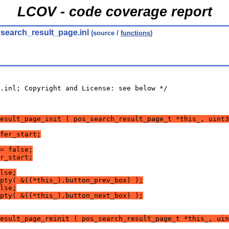
LCOV - code coverage report
search_result_page.inl
(source /
functions
)
.inl; Copyright and License: see below */
esult_page_init ( pos_search_result_page_t *this_, uint3
fer_start;
= false;
r_start;
lse;
pty( &((*this_).button_prev_box) );
lse;
pty( &((*this_).button_next_box) );
esult_page_reinit ( pos_search_result_page_t *this_, uin