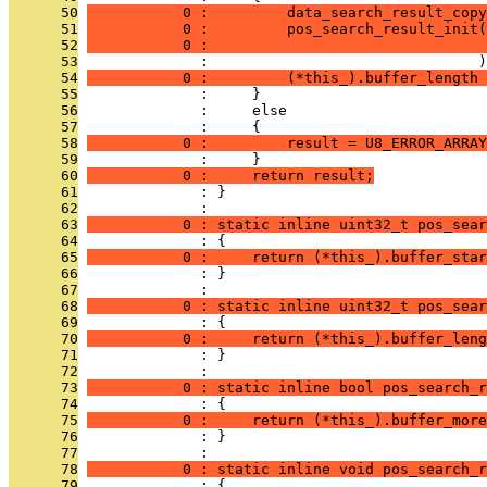
      50
           0 :         data_search_result_copy
      51
           0 :         pos_search_result_init(
      52
           0 :                                
      53
              :                               )
      54
           0 :         (*this_).buffer_length 
      55
              :     }
      56
              :     else
      57
              :     {
      58
           0 :         result = U8_ERROR_ARRAY
      59
              :     }
      60
           0 :     return result;
      61
              : }
      62
              : 
      63
           0 : static inline uint32_t pos_sear
      64
              : {
      65
           0 :     return (*this_).buffer_star
      66
              : }
      67
              : 
      68
           0 : static inline uint32_t pos_sear
      69
              : {
      70
           0 :     return (*this_).buffer_leng
      71
              : }
      72
              : 
      73
           0 : static inline bool pos_search_r
      74
              : {
      75
           0 :     return (*this_).buffer_more
      76
              : }
      77
              : 
      78
           0 : static inline void pos_search_r
      79
              : {