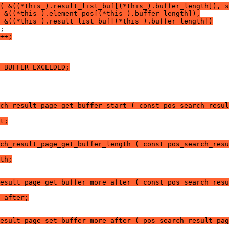
( &((*this_).result_list_buf[(*this_).buffer_length]), s
 &((*this_).element_pos[(*this_).buffer_length]),
 &((*this_).result_list_buf[(*this_).buffer_length])
;
++;
_BUFFER_EXCEEDED;
ch_result_page_get_buffer_start ( const pos_search_resul
t;
ch_result_page_get_buffer_length ( const pos_search_resu
th;
esult_page_get_buffer_more_after ( const pos_search_resu
_after;
esult_page_set_buffer_more_after ( pos_search_result_pag