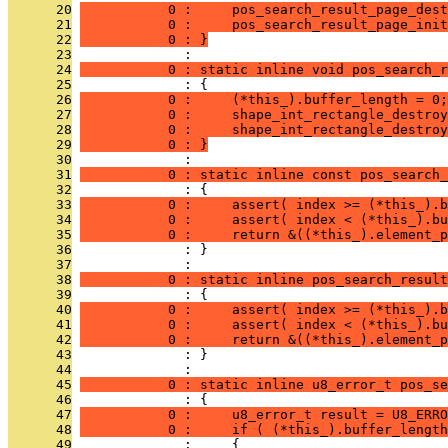
      20
           0 :     pos_search_result_page_dest
      21
           0 :     pos_search_result_page_init
      22
           0 : }
      23
              : 
      24
           0 : static inline void pos_search_r
      25
              : {
      26
           0 :     (*this_).buffer_length = 0;
      27
           0 :     shape_int_rectangle_destroy
      28
           0 :     shape_int_rectangle_destroy
      29
           0 : }
      30
              : 
      31
           0 : static inline const pos_search_
      32
              : {
      33
           0 :     assert( index >= (*this_).b
      34
           0 :     assert( index < (*this_).bu
      35
           0 :     return &((*this_).element_p
      36
              : }
      37
              : 
      38
           0 : static inline pos_search_result
      39
              : {
      40
           0 :     assert( index >= (*this_).b
      41
           0 :     assert( index < (*this_).bu
      42
           0 :     return &((*this_).element_p
      43
              : }
      44
              : 
      45
           0 : static inline u8_error_t pos_se
      46
              : {
      47
           0 :     u8_error_t result = U8_ERRO
      48
           0 :     if ( (*this_).buffer_length
      49
              :     {