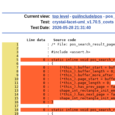
Current view:
top level
-
gui/include/pos
- pos_
Test:
crystal-facet-uml_v1.70.5_covts
Test Date:
2026-05-28 21:31:40
            Line data    Source code
       1
              : /* File: pos_search_result_page
       2
              : 
       3
              : #include <assert.h>
       4
              : 
       5
           0 : static inline void pos_search_r
       6
              : {
       7
           0 :     (*this_).buffer_start = buf
       8
           0 :     (*this_).buffer_length = 0;
       9
           0 :     (*this_).buffer_more_after 
      10
           0 :     (*this_).page_start = buffe
      11
           0 :     (*this_).page_length = 0;
      12
           0 :     (*this_).has_prev_page = fa
      13
           0 :     shape_int_rectangle_init_em
      14
           0 :     (*this_).has_next_page = fa
      15
           0 :     shape_int_rectangle_init_em
      16
           0 : }
      17
              : 
      18
           0 : static inline void pos_search_r
      19
              : {