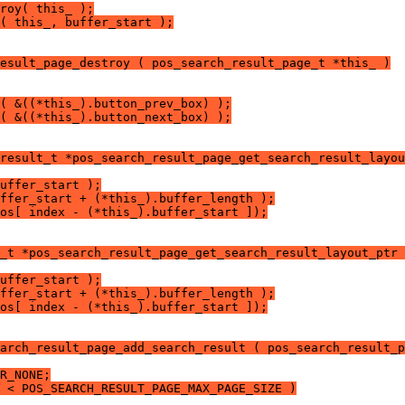
roy( this_ );
( this_, buffer_start );
esult_page_destroy ( pos_search_result_page_t *this_ )
( &((*this_).button_prev_box) );
( &((*this_).button_next_box) );
result_t *pos_search_result_page_get_search_result_layou
uffer_start );
ffer_start + (*this_).buffer_length );
os[ index - (*this_).buffer_start ]);
_t *pos_search_result_page_get_search_result_layout_ptr 
uffer_start );
ffer_start + (*this_).buffer_length );
os[ index - (*this_).buffer_start ]);
arch_result_page_add_search_result ( pos_search_result_p
R_NONE;
 < POS_SEARCH_RESULT_PAGE_MAX_PAGE_SIZE )