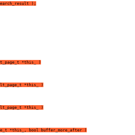
earch_result );
t_page_t *this_ )
lt_page_t *this_ )
lt_page_t *this_ )
e_t *this_, bool buffer_more_after )