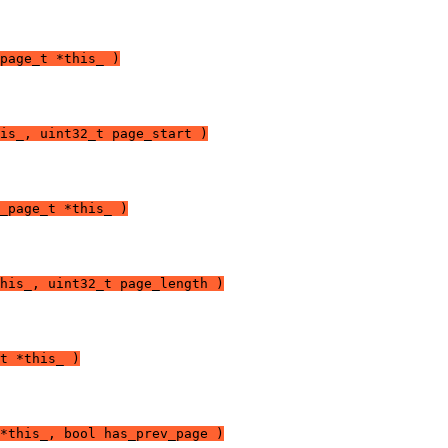
page_t *this_ )
is_, uint32_t page_start )
_page_t *this_ )
his_, uint32_t page_length )
t *this_ )
*this_, bool has_prev_page )