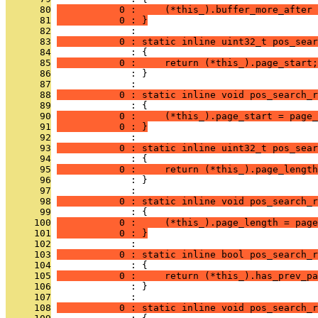
      80
           0 :     (*this_).buffer_more_after 
      81
           0 : }
      82
              : 
      83
           0 : static inline uint32_t pos_sear
      84
              : {
      85
           0 :     return (*this_).page_start;
      86
              : }
      87
              : 
      88
           0 : static inline void pos_search_r
      89
              : {
      90
           0 :     (*this_).page_start = page_
      91
           0 : }
      92
              : 
      93
           0 : static inline uint32_t pos_sear
      94
              : {
      95
           0 :     return (*this_).page_length
      96
              : }
      97
              : 
      98
           0 : static inline void pos_search_r
      99
              : {
     100
           0 :     (*this_).page_length = page
     101
           0 : }
     102
              : 
     103
           0 : static inline bool pos_search_r
     104
              : {
     105
           0 :     return (*this_).has_prev_pa
     106
              : }
     107
              : 
     108
           0 : static inline void pos_search_r