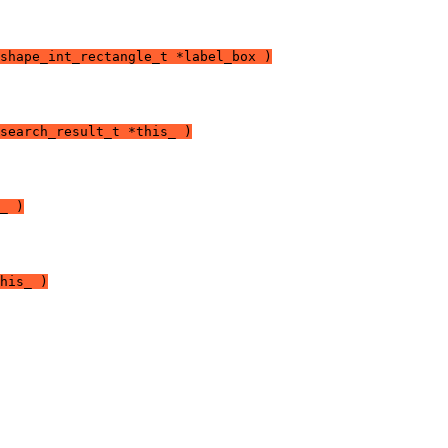
shape_int_rectangle_t *label_box )
search_result_t *this_ )
_ )
his_ )