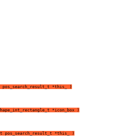
 pos_search_result_t *this_ )
hape_int_rectangle_t *icon_box )
t pos_search_result_t *this_ )