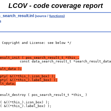
LCOV - code coverage report
_search_result.inl
(source /
functions
)
s
 Copyright and License: see below */
result_init ( pos_search_result_t *this_,
          const data_search_result_t *search_result_data
ult_data );
pty( &((*this_).icon_box) );
pty( &((*this_).label_box) );
lt_data;
esult_destroy ( pos_search_result_t *this_ )
( &((*this_).icon_box) );
( &((*this_).label_box) );