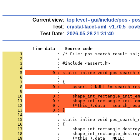
Current view:
top level
-
gui/include/pos
- pos
Test:
crystal-facet-uml_v1.70.5_covt
Test Date:
2026-05-28 21:31:40
            Line data    Source code
       1
              : /* File: pos_search_result.inl;
       2
              : 
       3
              : #include <assert.h>
       4
              : 
       5
           0 : static inline void pos_search_
       6
              :                                
       7
              : {
       8
           0 :     assert ( NULL != search_res
       9
              : 
      10
           0 :     shape_int_rectangle_init_em
      11
           0 :     shape_int_rectangle_init_em
      12
           0 :     (*this_).data = search_resu
      13
           0 : }
      14
              : 
      15
              : static inline void pos_search_r
      16
              : {
      17
              :     shape_int_rectangle_destroy
      18
              :     shape_int_rectangle_destroy
      19
              :     (*this_).data = NULL;