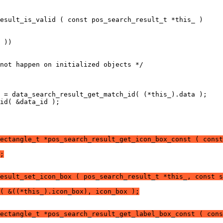
esult_is_valid ( const pos_search_result_t *this_ )
 ))
not happen on initialized objects */
 = data_search_result_get_match_id( (*this_).data );
id( &data_id );
ectangle_t *pos_search_result_get_icon_box_const ( const
;
esult_set_icon_box ( pos_search_result_t *this_, const s
( &((*this_).icon_box), icon_box );
ectangle_t *pos_search_result_get_label_box_const ( cons