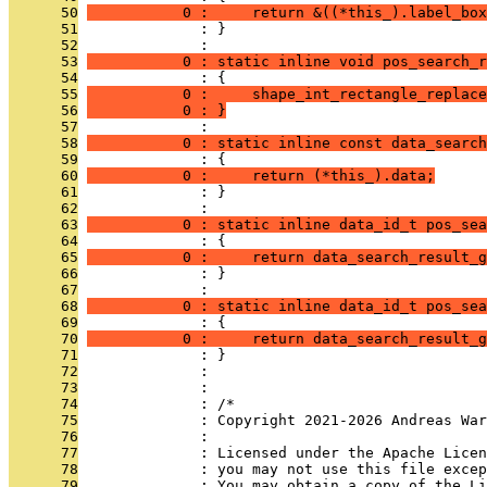
      50
           0 :     return &((*this_).label_box
      51
              : }
      52
              : 
      53
           0 : static inline void pos_search_r
      54
              : {
      55
           0 :     shape_int_rectangle_replace
      56
           0 : }
      57
              : 
      58
           0 : static inline const data_search
      59
              : {
      60
           0 :     return (*this_).data;
      61
              : }
      62
              : 
      63
           0 : static inline data_id_t pos_sea
      64
              : {
      65
           0 :     return data_search_result_g
      66
              : }
      67
              : 
      68
           0 : static inline data_id_t pos_sea
      69
              : {
      70
           0 :     return data_search_result_g
      71
              : }
      72
              : 
      73
              : 
      74
              : /*
      75
              : Copyright 2021-2026 Andreas War
      76
              : 
      77
              : Licensed under the Apache Lice
      78
              : you may not use this file excep
      79
              : You may obtain a copy of the Li