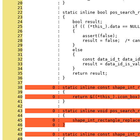
      20
              : }
      21
              : 
      22
              : static inline bool pos_search_r
      23
              : {
      24
              :     bool result;
      25
              :     if (( (*this_).data == NULL
      26
              :     {
      27
              :         assert(false);
      28
              :         result = false;  /* can
      29
              :     }
      30
              :     else
      31
              :     {
      32
              :         const data_id_t data_id
      33
              :         result = data_id_is_val
      34
              :     }
      35
              :     return result;
      36
              : }
      37
              : 
      38
           0 : static inline const shape_int_r
      39
              : {
      40
           0 :     return &((*this_).icon_box)
      41
              : }
      42
              : 
      43
           0 : static inline void pos_search_r
      44
              : {
      45
           0 :     shape_int_rectangle_replace
      46
           0 : }
      47
              : 
      48
           0 : static inline const shape_int_r
      49
              : {