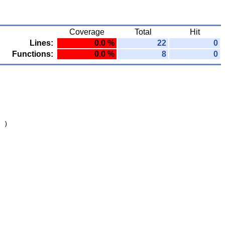
Coverage
Total
Hit
Lines:
0.0 %
22
0
Functions:
0.0 %
8
0
 )