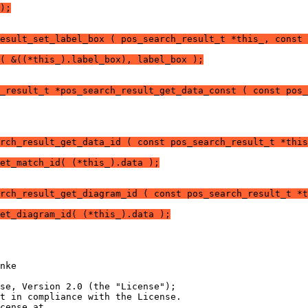
);
esult_set_label_box ( pos_search_result_t *this_, const 
( &((*this_).label_box), label_box );
_result_t *pos_search_result_get_data_const ( const pos_
rch_result_get_data_id ( const pos_search_result_t *this
et_match_id( (*this_).data );
rch_result_get_diagram_id ( const pos_search_result_t *t
et_diagram_id( (*this_).data );
nke
nse, Version 2.0 (the "License");
t in compliance with the License.
cense at