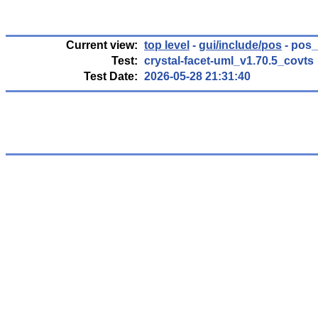
Current view:
top level
-
gui/include/pos
- pos_
Test:
crystal-facet-uml_v1.70.5_covts
Test Date:
2026-05-28 21:31:40