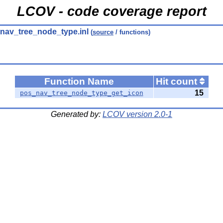
LCOV - code coverage report
nav_tree_node_type.inl
(
source
/ functions)
Function Name
Hit count
15
pos_nav_tree_node_type_get_icon
Generated by:
LCOV version 2.0-1