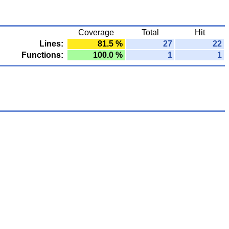
Coverage
Total
Hit
Lines:
81.5 %
27
22
Functions:
100.0 %
1
1