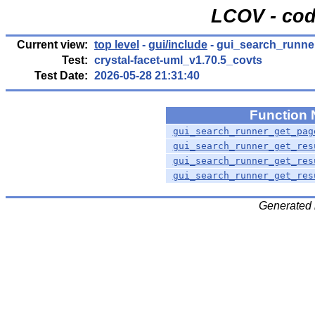
LCOV - cod
Current view:
top level
-
gui/include
- gui_search_runner
Test:
crystal-facet-uml_v1.70.5_covts
Test Date:
2026-05-28 21:31:40
Function
gui_search_runner_get_pag
gui_search_runner_get_res
gui_search_runner_get_res
gui_search_runner_get_res
Generated 