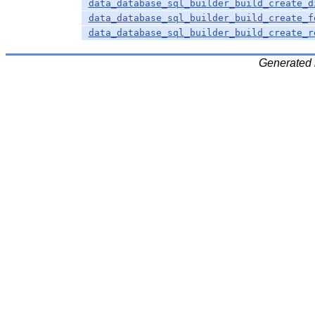
data_database_sql_builder_build_create_d
data_database_sql_builder_build_create_f
data_database_sql_builder_build_create_r
Generated 