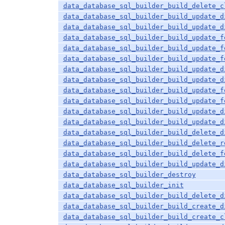
data_database_sql_builder_build_delete_c
data_database_sql_builder_build_update_d
data_database_sql_builder_build_update_d
data_database_sql_builder_build_update_f
data_database_sql_builder_build_update_f
data_database_sql_builder_build_update_f
data_database_sql_builder_build_update_d
data_database_sql_builder_build_update_d
data_database_sql_builder_build_update_f
data_database_sql_builder_build_update_f
data_database_sql_builder_build_update_d
data_database_sql_builder_build_update_d
data_database_sql_builder_build_delete_d
data_database_sql_builder_build_delete_r
data_database_sql_builder_build_delete_f
data_database_sql_builder_build_update_d
data_database_sql_builder_destroy
data_database_sql_builder_init
data_database_sql_builder_build_delete_d
data_database_sql_builder_build_create_d
data_database_sql_builder_build_create_c