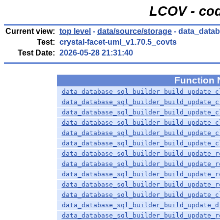
LCOV - cod
Current view:
top level
-
data/source/storage
- data_datab
Test:
crystal-facet-uml_v1.70.5_covts
Test Date:
2026-05-28 21:31:40
Function
data_database_sql_builder_build_update_c
data_database_sql_builder_build_update_c
data_database_sql_builder_build_update_c
data_database_sql_builder_build_update_c
data_database_sql_builder_build_update_c
data_database_sql_builder_build_update_c
data_database_sql_builder_build_update_r
data_database_sql_builder_build_update_r
data_database_sql_builder_build_update_r
data_database_sql_builder_build_update_r
data_database_sql_builder_build_update_c
data_database_sql_builder_build_update_d
data_database_sql_builder_build_update_r