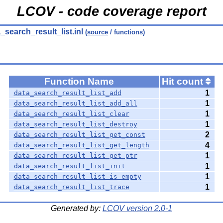
LCOV - code coverage report
_search_result_list.inl
(
source
/ functions)
Function Name
Hit count
1
data_search_result_list_add
1
data_search_result_list_add_all
1
data_search_result_list_clear
1
data_search_result_list_destroy
2
data_search_result_list_get_const
4
data_search_result_list_get_length
1
data_search_result_list_get_ptr
1
data_search_result_list_init
1
data_search_result_list_is_empty
1
data_search_result_list_trace
Generated by:
LCOV version 2.0-1