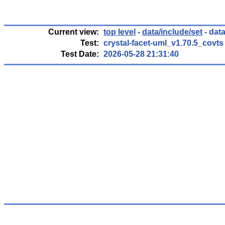
Current view:
top level
-
data/include/set
- data
Test:
crystal-facet-uml_v1.70.5_covts
Test Date:
2026-05-28 21:31:40