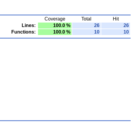
Coverage
Total
Hit
Lines:
100.0 %
26
26
Functions:
100.0 %
10
10